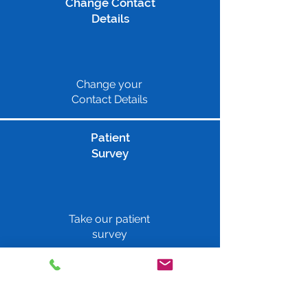
Change Contact
Details
Change your
Contact Details
Patient
Survey
Take our patient
survey
Repeat Prescriptions