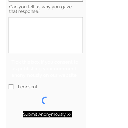
Can you tell us why you gave
that response?
Tick this box if you consent to
us publishing your comment
anonymously on our website
I consent
Submit Anonymously >>