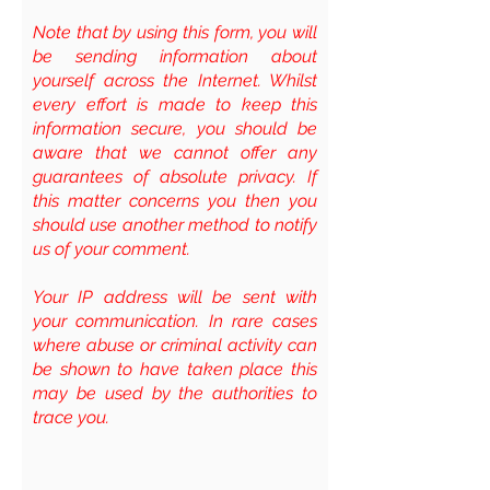
Note that by using this form, you will
be sending information about
yourself across the Internet. Whilst
every effort is made to keep this
information secure, you should be
aware that we cannot offer any
guarantees of absolute privacy. If
this matter concerns you then you
should use another method to notify
us of your comment.
Your IP address will be sent with
your communication. In rare cases
where abuse or criminal activity can
be shown to have taken place this
may be used by the authorities to
trace you.