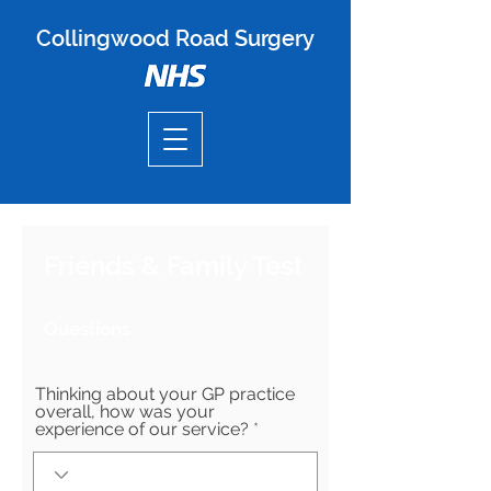
Collingwood Road Surgery
Friends & Family Test
Questions
Thinking about your GP practice
overall, how was your
experience of our service?